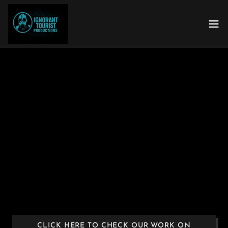
CLICK HERE TO CHECK OUR WORK ON