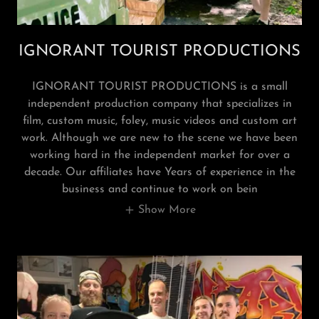
IGNORANT TOURIST PRODUCTIONS
IGNORANT TOURIST PRODUCTIONS is a small
independent production company that specializes in
film, custom music, foley, music videos and custom art
work. Although we are new to the scene we have been
working hard in the independent market for over a
decade. Our affiliates have Years of experience in the
business and continue to work on bein
Show More