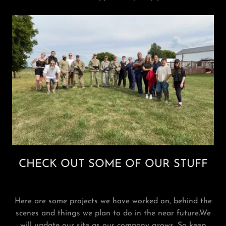
CHECK OUT SOME OF OUR STUFF
Here are some projects we have worked on, behind the
scenes and things we plan to do in the near future.We
will update our site as our company grows. So keep