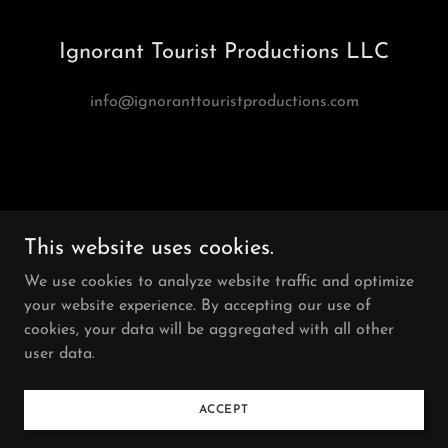
Ignorant Tourist Productions LLC
info@ignoranttouristproductions.com
This website uses cookies.
We use cookies to analyze website traffic and optimize
Ignorant Tourist Productions
your website experience. By accepting our use of
cookies, your data will be aggregated with all other
user data.
Copyright © 2026
Ignorant Tourist Productions LLC
All Rights Reserved.
ACCEPT