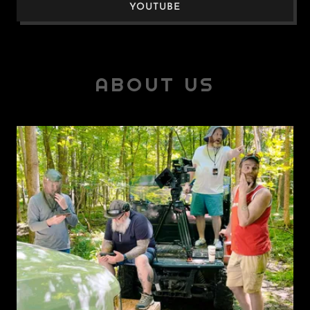
YOUTUBE
ABOUT US