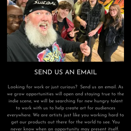
SEND US AN EMAIL
Looking for work or just curious? Send us an email. As
we grow opportunities will open and staying true to the
indie scene, we will be searching for new hungry talent
to work with us to help create art for audiences
everywhere. We are artists just like you working hard to
get our products out there for the world to see. You
never know when an opportunity may present itself.