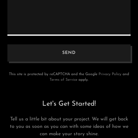
SEND
This site is protected by reCAPTCHA and the Google
Privacy Policy
and
Terms of Service
apply.
Let's Get Started!
Tell us a little bit about your project. We will get back
to you as soon as you can with some ideas of how we
can make your story shine.