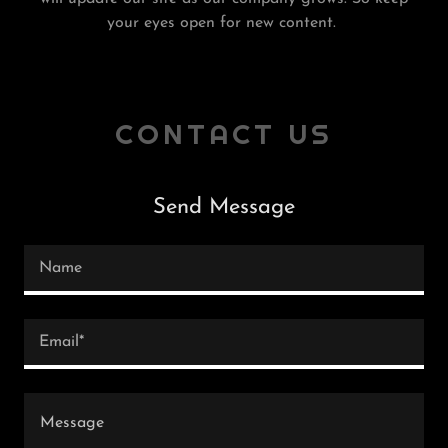
your eyes open for new content.
CONTACT US
Send Message
Name
Email*