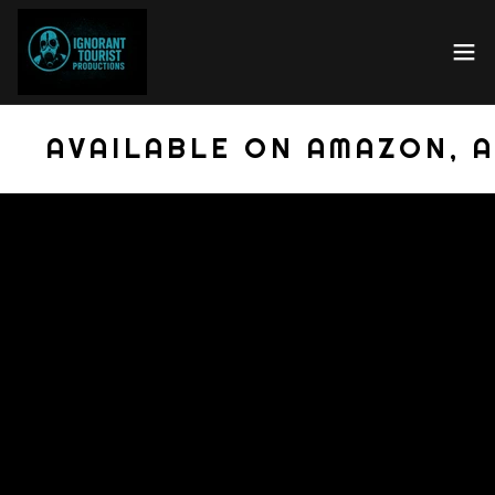
AVAILABLE ON AMAZON, A