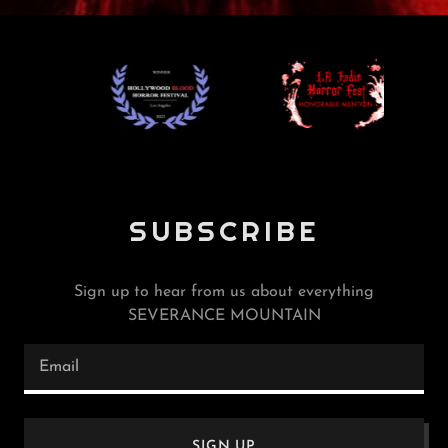
SUBSCRIBE
Sign up to hear from us about everything
SEVERANCE MOUNTAIN
Email
SIGN UP