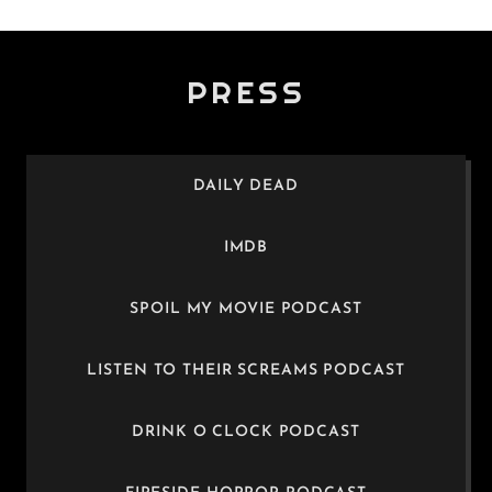
PRESS
DAILY DEAD
IMDB
SPOIL MY MOVIE PODCAST
LISTEN TO THEIR SCREAMS PODCAST
DRINK O CLOCK PODCAST