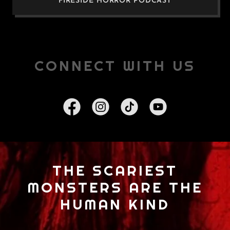
FIRESIDE HORROR PODCAST
CONNECT WITH US
THE SCARIEST
MONSTERS ARE THE
HUMAN KIND