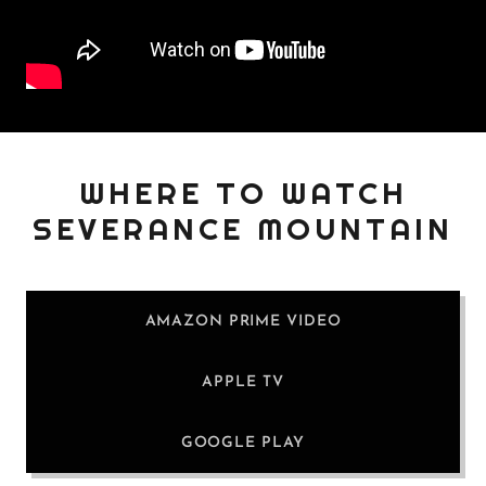
WHERE TO WATCH
SEVERANCE MOUNTAIN
AMAZON PRIME VIDEO
APPLE TV
GOOGLE PLAY